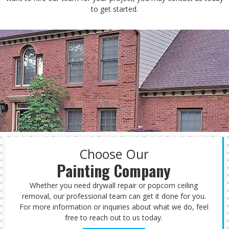
to get started.
Choose Our
Painting Company
Whether you need drywall repair or popcorn ceiling
removal, our professional team can get it done for you.
For more information or inquiries about what we do, feel
free to reach out to us today.