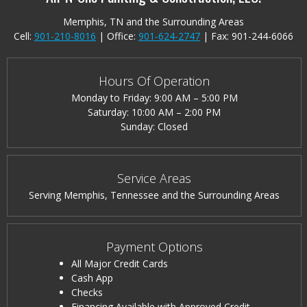
Memphis, TN and the Surrounding Areas
Cell:
901-210-8016
| Office:
901-624-2747
|
Fax: 901-244-6066
Hours Of Operation
Monday to Friday: 9:00 AM – 5:00 PM
Saturday: 10:00 AM – 2:00 PM
Sunday: Closed
Service Areas
Serving Memphis, Tennessee and the Surrounding Areas
Payment Options
All Major Credit Cards
Cash App
Checks
Financing Available with Approved Credit