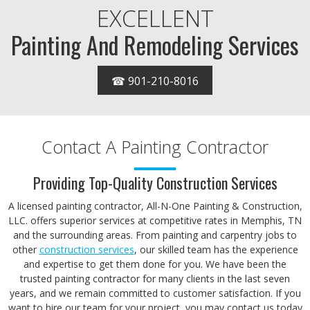
EXCELLENT
Painting And Remodeling Services
☎ 901-210-8016
Contact A Painting Contractor
Providing Top-Quality Construction Services
A licensed painting contractor, All-N-One Painting & Construction,
LLC. offers superior services at competitive rates in Memphis, TN
and the surrounding areas. From painting and carpentry jobs to
other
construction services
, our skilled team has the experience
and expertise to get them done for you. We have been the
trusted painting contractor for many clients in the last seven
years, and we remain committed to customer satisfaction. If you
want to hire our team for your project, you may contact us today