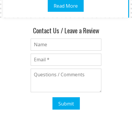
Read More
Contact Us / Leave a Review
Submit